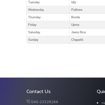
Tuesday
Idly
Wednesday
Pulihora
Thursday
Bonda
Friday
Upma
Saturday
Jeera Rice
Sunday
Chapathi
Contact Us
Qui
040-23328266
H