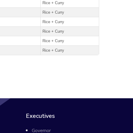
Rice + Curry
Rice + Curry
Rice + Curry
Rice + Curry
Rice + Curry
Rice + Curry
Executives
Governor