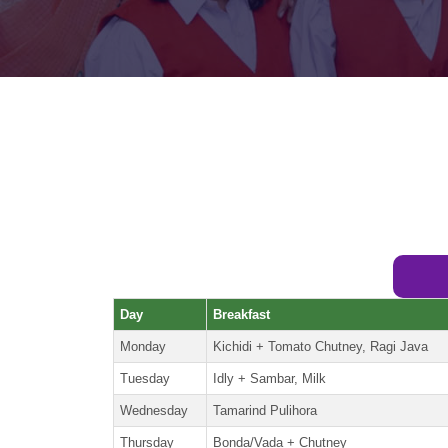
Day
Breakfast
Monday
Kichidi + Tomato Chutney, Ragi Java
Tuesday
Idly + Sambar, Milk
Wednesday
Tamarind Pulihora
Thursday
Bonda/Vada + Chutney