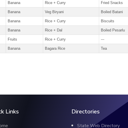
Banana
Rice + Curry
Fried Snacks
Banana
Veg Biryani
Boiled Batani
Banana
Rice + Curry
Biscuits
Banana
Rice + Dal
Boiled Pesarlu
Fruits
Rice + Curry
---
Banana
Bagara Rice
Tea
ck Links
Directories
ome
State Web Directory