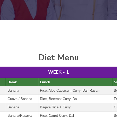
Diet Menu
WEEK - 1
Break
Lunch
S
Banana
Rice, Aloo Capsicum Curry, Dal, Rasam
B
Guava / Banana
Rice, Beetroot Curry, Dal
Fr
Banana
Bagara Rice + Curry
G
Banana/Papaya
Rice, Carrot Curry, Dal
B