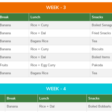
WEEK - 3
Break
Lunch
Snacks
Banana
Rice + Curry
Boiled Senag
Banana
Rice + Dal
Fried Snacks
Banana
Bagara Rice
Tea
Banana
Rice + Curry
Biscuits
Banana
Rice + Dal
Boiled Items
Fruits
Rice + Egg Curry
Pakoda
Banana
Bagara Rice
Tea
WEEK - 4
Break
Lunch
Snacks
Banana
Rice + Dal
Boiled Bobbarlu