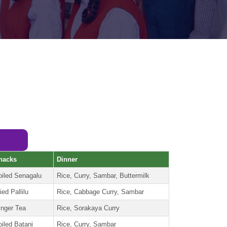
nacks
Dinner
oiled Senagalu
Rice, Curry, Sambar, Buttermilk
ied Pallilu
Rice, Cabbage Curry, Sambar
inger Tea
Rice, Sorakaya Curry
oiled Batani
Rice, Curry, Sambar