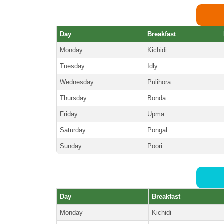
Day
Breakfast
Monday
Kichidi
Tuesday
Idly
Wednesday
Pulihora
Thursday
Bonda
Friday
Upma
Saturday
Pongal
Sunday
Poori
Day
Breakfast
Monday
Kichidi