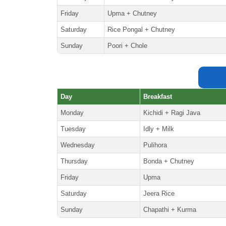
Friday
Upma + Chutney
Saturday
Rice Pongal + Chutney
Sunday
Poori + Chole
Day
Breakfast
Monday
Kichidi + Ragi Java
Tuesday
Idly + Milk
Wednesday
Pulihora
Thursday
Bonda + Chutney
Friday
Upma
Saturday
Jeera Rice
Sunday
Chapathi + Kurma