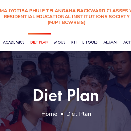
A JYOTIBA PHULE TELANGANA BACKWARD CLASSES 
RESIDENTIAL EDUCATIONAL INSTITUTIONS SOCIETY
(MJPTBCWREIS)
ACADEMICS
DIET PLAN
MOUS
RTI
E TOOLS
ALUMNI
ACTI
Diet Plan
Home
Diet Plan