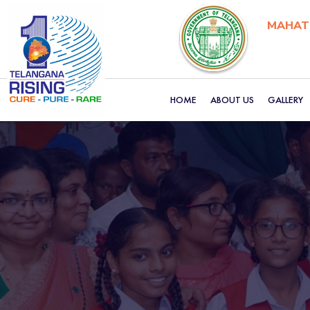
MAHATM
HOME
ABOUT US
GALLERY