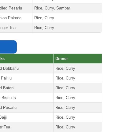
oiled Pesarlu
Rice, Curry, Sambar
nion Pakoda
Rice, Curry
inger Tea
Rice, Curry
cks
Dinner
ed Bobbarlu
Rice, Curry
 Pallilu
Rice, Curry
d Batani
Rice, Curry
t Biscuits
Rice, Curry
ed Pesarlu
Rice, Curry
ajji
Rice, Curry
er Tea
Rice, Curry