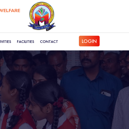
WELFARE
LOGIN
VITIES
FACILITIES
CONTACT