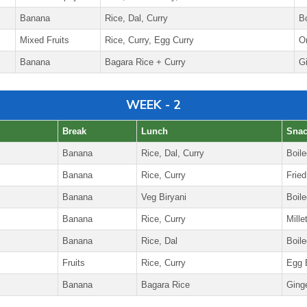
Banana
Rice, Dal, Curry
B
Mixed Fruits
Rice, Curry, Egg Curry
O
Banana
Bagara Rice + Curry
G
WEEK - 2
Break
Lunch
Sna
Banana
Rice, Dal, Curry
Boil
Banana
Rice, Curry
Fried
Banana
Veg Biryani
Boile
Banana
Rice, Curry
Mille
Banana
Rice, Dal
Boil
Fruits
Rice, Curry
Egg B
Banana
Bagara Rice
Ging