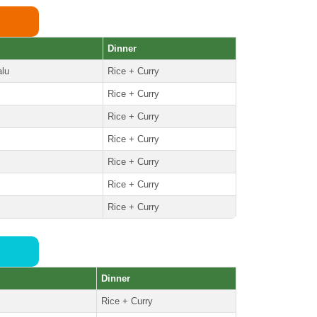
Dinner
alu
Rice + Curry
Rice + Curry
Rice + Curry
Rice + Curry
Rice + Curry
Rice + Curry
Rice + Curry
Dinner
Rice + Curry