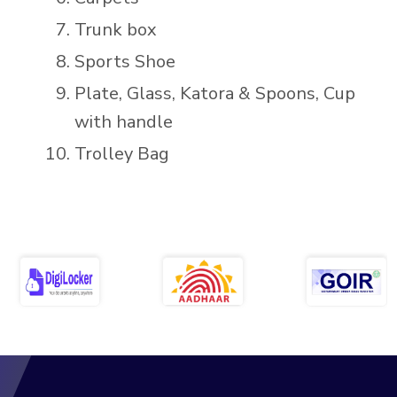
Trunk box
Sports Shoe
Plate, Glass, Katora & Spoons, Cup
with handle
Trolley Bag