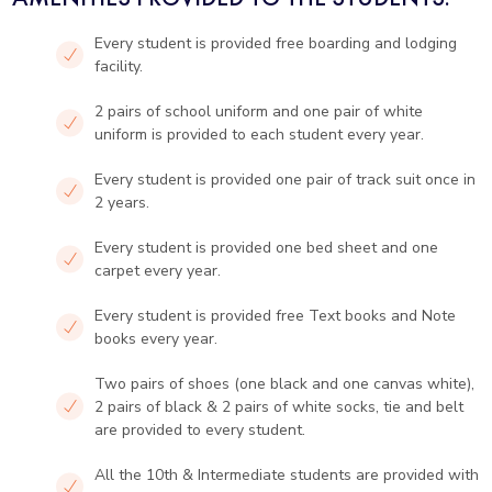
Every student is provided free boarding and lodging
facility.
2 pairs of school uniform and one pair of white
uniform is provided to each student every year.
Every student is provided one pair of track suit once in
2 years.
Every student is provided one bed sheet and one
carpet every year.
Every student is provided free Text books and Note
books every year.
Two pairs of shoes (one black and one canvas white),
2 pairs of black & 2 pairs of white socks, tie and belt
are provided to every student.
All the 10th & Intermediate students are provided with