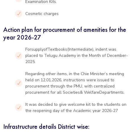
Examination Kits.
Cosmetic charges
Action plan for procurement of amenities for the
year 2026-27
ForsupplyofTextbooks(Intermediate), indent was
placed to Telugu Academy in the Month of December-
2025.
Regarding other items, in the Chie Minister’s meeting
held on 12.01.2026, instructions were issued to
procurement through the PMU, with centralized
procurement for all Societies& WelfareDepartments.
It was decided to give welcome kit to the students on
the reopening day of the Academic year 2026-27
Infrastructure details District wise: