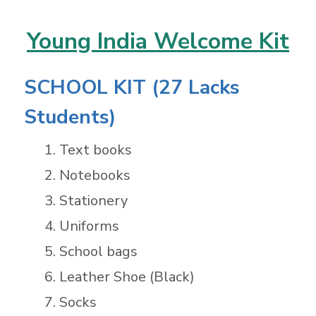
Young India Welcome Kit
SCHOOL KIT (27 Lacks
Students)
Text books
Notebooks
Stationery
Uniforms
School bags
Leather Shoe (Black)
Socks