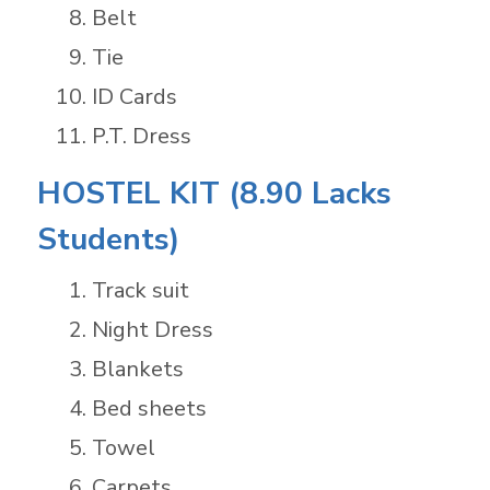
Belt
Tie
ID Cards
P.T. Dress
HOSTEL KIT (8.90 Lacks
Students)
Track suit
Night Dress
Blankets
Bed sheets
Towel
Carpets