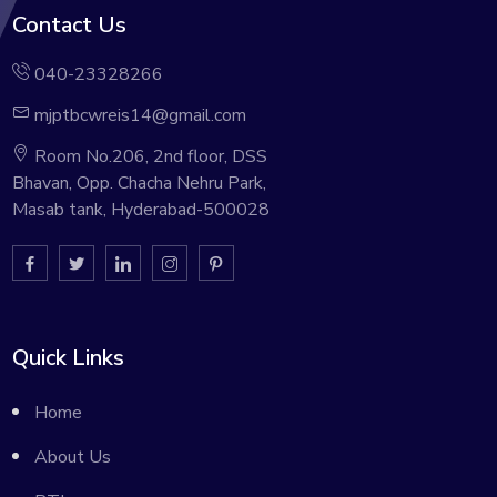
Contact Us
040-23328266
mjptbcwreis14@gmail.com
Room No.206, 2nd floor, DSS
Bhavan, Opp. Chacha Nehru Park,
Masab tank, Hyderabad-500028
Quick Links
Home
About Us