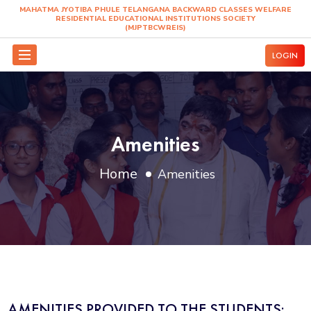
MAHATMA JYOTIBA PHULE TELANGANA BACKWARD
RESIDENTIAL EDUCATIONAL INSTITUTIO
(MJPTBCWREIS)
Amenities
Home
Amenities
AMENITIES PROVIDED TO THE STUDENTS: