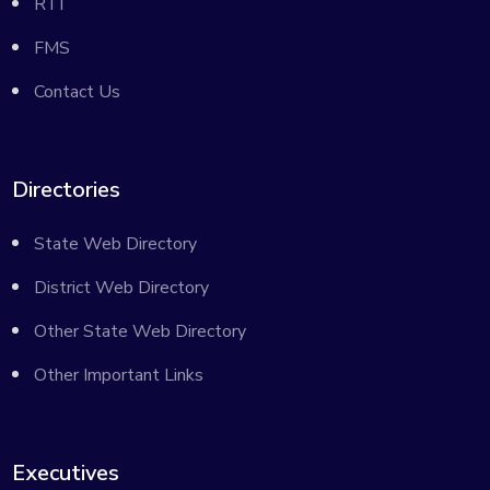
RTI
FMS
Contact Us
Directories
State Web Directory
District Web Directory
Other State Web Directory
Other Important Links
Executives